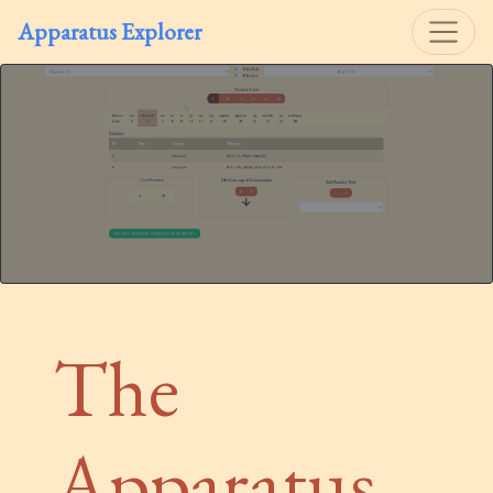
Apparatus Explorer
The
Apparatus