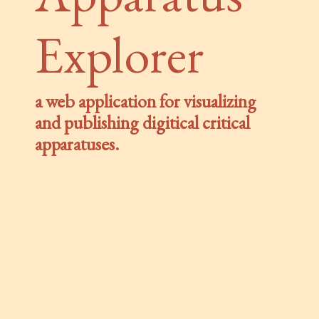
Explorer
a web application for visualizing
and publishing digitical critical
apparatuses.